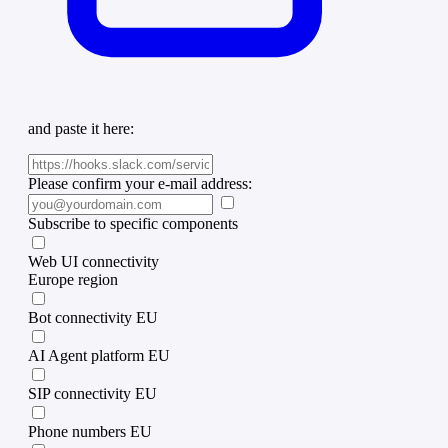
and paste it here:
Please confirm your e-mail address:
Subscribe to specific components
Web UI connectivity
Europe region
Bot connectivity EU
AI Agent platform EU
SIP connectivity EU
Phone numbers EU