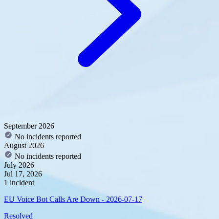
September 2026
No incidents reported
August 2026
No incidents reported
July 2026
Jul 17, 2026
1 incident
EU Voice Bot Calls Are Down - 2026-07-17
Resolved