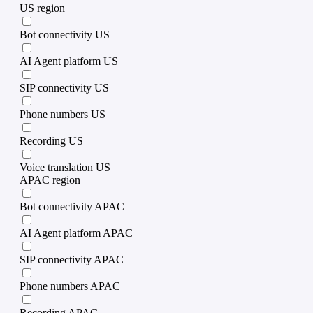
US region
Bot connectivity US
AI Agent platform US
SIP connectivity US
Phone numbers US
Recording US
Voice translation US
APAC region
Bot connectivity APAC
AI Agent platform APAC
SIP connectivity APAC
Phone numbers APAC
Recording APAC