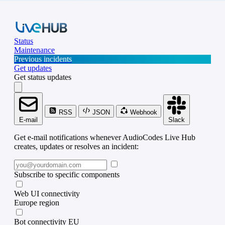
Status
Maintenance
Previous incidents
Get updates
Get status updates
RSS
JSON
Webhook
E-mail
Slack
Get e-mail notifications whenever AudioCodes Live Hub
creates, updates or resolves an incident:
Subscribe to specific components
Web UI connectivity
Europe region
Bot connectivity EU