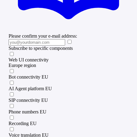
Please confirm your e-mail address:
Subscribe to specific components
Web UI connectivity
Europe region
Bot connectivity EU
AI Agent platform EU
SIP connectivity EU
Phone numbers EU
Recording EU
Voice translation EU