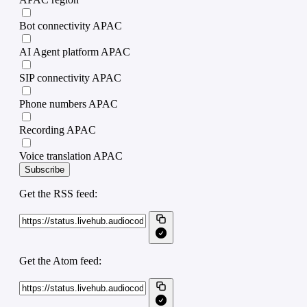
Bot connectivity APAC
AI Agent platform APAC
SIP connectivity APAC
Phone numbers APAC
Recording APAC
Voice translation APAC
Subscribe
Get the RSS feed:
Get the Atom feed: