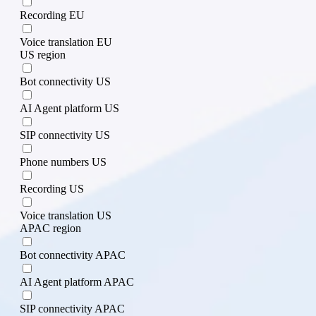
Recording EU
Voice translation EU
US region
Bot connectivity US
AI Agent platform US
SIP connectivity US
Phone numbers US
Recording US
Voice translation US
APAC region
Bot connectivity APAC
AI Agent platform APAC
SIP connectivity APAC