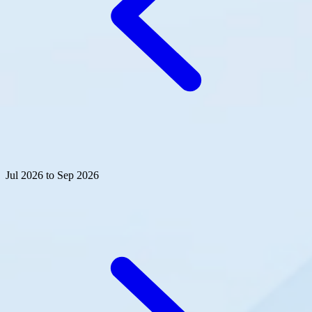
Jul 2026 to Sep 2026