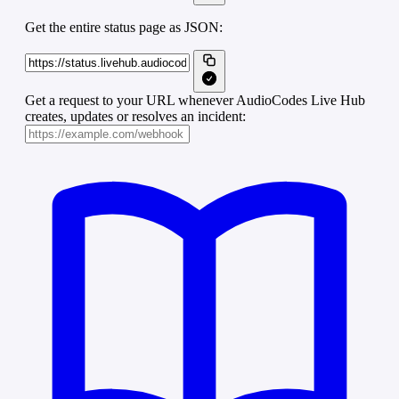
Get the entire status page as JSON:
Get a request to your URL whenever AudioCodes Live Hub
creates, updates or resolves an incident: