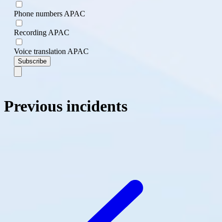
Phone numbers APAC
Recording APAC
Voice translation APAC
Subscribe
Previous incidents