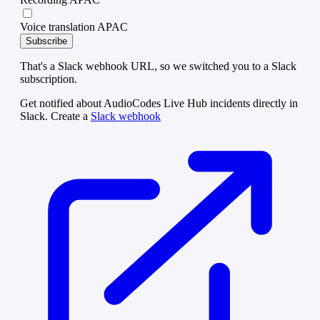
Voice translation APAC
Subscribe
That's a Slack webhook URL, so we switched you to a Slack
subscription.
Get notified about AudioCodes Live Hub incidents directly in
Slack. Create a
Slack webhook