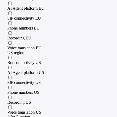
AI Agent platform EU
SIP connectivity EU
Phone numbers EU
Recording EU
Voice translation EU
US region
Bot connectivity US
AI Agent platform US
SIP connectivity US
Phone numbers US
Recording US
Voice translation US
APAC region