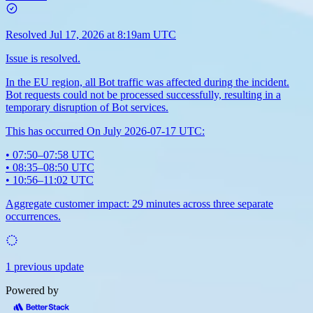
Resolved
Jul 17, 2026 at 8:19am UTC
Issue is resolved.
In the EU region, all Bot traffic was affected during the incident.
Bot requests could not be processed successfully, resulting in a
temporary disruption of Bot services.
This has occurred On July 2026-07-17 UTC:
• 07:50–07:58 UTC
• 08:35–08:50 UTC
• 10:56–11:02 UTC
Aggregate customer impact: 29 minutes across three separate
occurrences.
1 previous update
Powered by