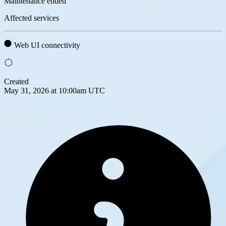
Maintenance ended
Affected services
Web UI connectivity
Created
May 31, 2026 at 10:00am UTC