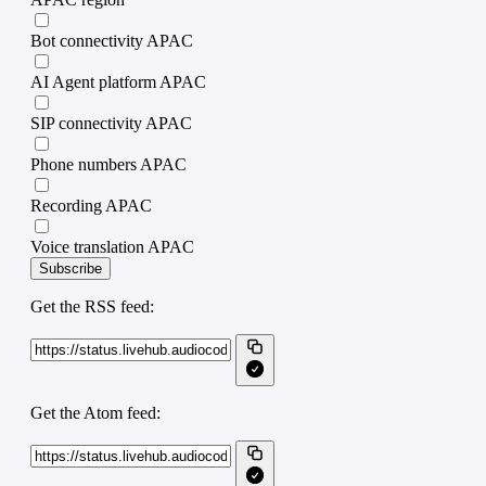
Bot connectivity APAC
AI Agent platform APAC
SIP connectivity APAC
Phone numbers APAC
Recording APAC
Voice translation APAC
Subscribe
Get the RSS feed:
Get the Atom feed: