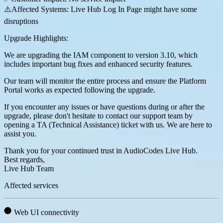
⚠️Affected Systems: Live Hub Log In Page might have some
disruptions
Upgrade Highlights:
We are upgrading the IAM component to version 3.10, which
includes important bug fixes and enhanced security features.
Our team will monitor the entire process and ensure the Platform
Portal works as expected following the upgrade.
If you encounter any issues or have questions during or after the
upgrade, please don't hesitate to contact our support team by
opening a TA (Technical Assistance) ticket with us. We are here to
assist you.
Thank you for your continued trust in AudioCodes Live Hub.
Best regards,
Live Hub Team
Affected services
Web UI connectivity