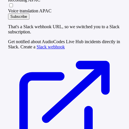
Voice translation APAC
Subscribe
That's a Slack webhook URL, so we switched you to a Slack
subscription.
Get notified about AudioCodes Live Hub incidents directly in
Slack. Create a
Slack webhook