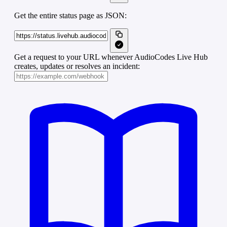
Get the entire status page as JSON:
Get a request to your URL whenever AudioCodes Live Hub
creates, updates or resolves an incident: