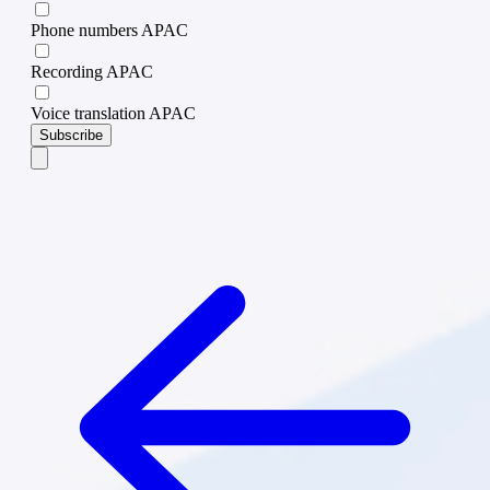
Phone numbers APAC
Recording APAC
Voice translation APAC
Subscribe