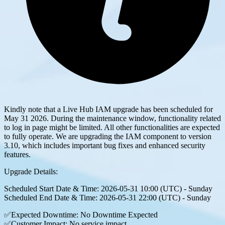
Kindly note that a Live Hub IAM upgrade has been scheduled for
May 31 2026. During the maintenance window, functionality related
to log in page might be limited. All other functionalities are expected
to fully operate. We are upgrading the IAM component to version
3.10, which includes important bug fixes and enhanced security
features.
Upgrade Details:
Scheduled Start Date & Time: 2026-05-31 10:00 (UTC) - Sunday
Scheduled End Date & Time: 2026-05-31 22:00 (UTC) - Sunday
✅Expected Downtime: No Downtime Expected
✅Customer Impact: No service impact