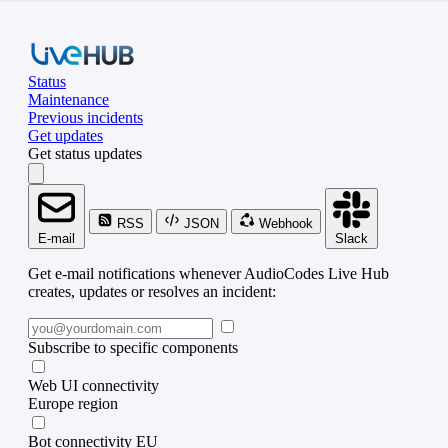
Status
Maintenance
Previous incidents
Get updates
Get status updates
RSS
JSON
Webhook
E-mail
Slack
Get e-mail notifications whenever AudioCodes Live Hub
creates, updates or resolves an incident:
Subscribe to specific components
Web UI connectivity
Europe region
Bot connectivity EU