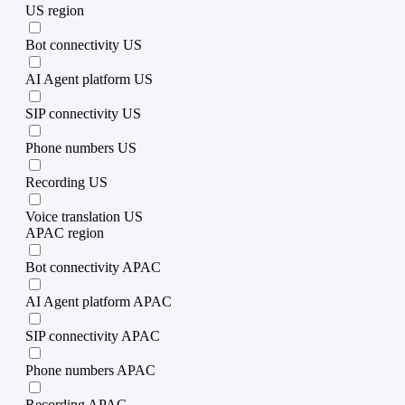
US region
Bot connectivity US
AI Agent platform US
SIP connectivity US
Phone numbers US
Recording US
Voice translation US
APAC region
Bot connectivity APAC
AI Agent platform APAC
SIP connectivity APAC
Phone numbers APAC
Recording APAC