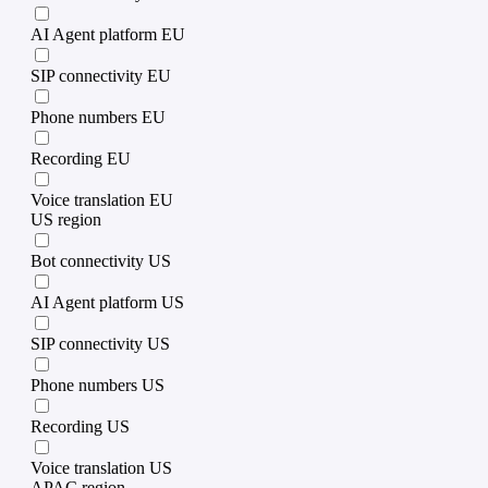
AI Agent platform EU
SIP connectivity EU
Phone numbers EU
Recording EU
Voice translation EU
US region
Bot connectivity US
AI Agent platform US
SIP connectivity US
Phone numbers US
Recording US
Voice translation US
APAC region