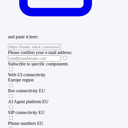
and paste it here:
Please confirm your e-mail address:
Subscribe to specific components
Web UI connectivity
Europe region
Bot connectivity EU
AI Agent platform EU
SIP connectivity EU
Phone numbers EU