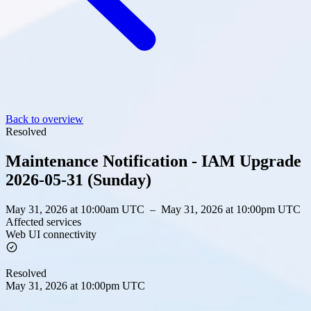
Back to overview
Resolved
Maintenance Notification - IAM Upgrade
2026-05-31 (Sunday)
May 31, 2026 at 10:00am UTC
–
May 31, 2026 at 10:00pm UTC
Affected services
Web UI connectivity
Resolved
May 31, 2026 at 10:00pm UTC