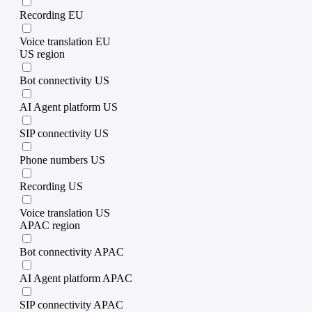
Recording EU
Voice translation EU
US region
Bot connectivity US
AI Agent platform US
SIP connectivity US
Phone numbers US
Recording US
Voice translation US
APAC region
Bot connectivity APAC
AI Agent platform APAC
SIP connectivity APAC