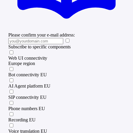
Please confirm your e-mail address:
Subscribe to specific components
Web UI connectivity
Europe region
Bot connectivity EU
AI Agent platform EU
SIP connectivity EU
Phone numbers EU
Recording EU
Voice translation EU