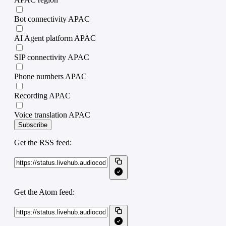
Bot connectivity APAC
AI Agent platform APAC
SIP connectivity APAC
Phone numbers APAC
Recording APAC
Voice translation APAC
Subscribe
Get the RSS feed:
Get the Atom feed: