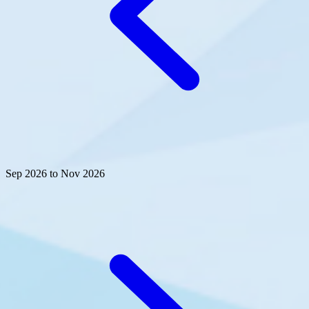
Sep 2026 to Nov 2026