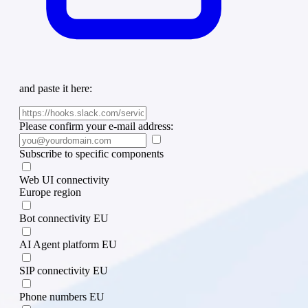
and paste it here:
Please confirm your e-mail address:
Subscribe to specific components
Web UI connectivity
Europe region
Bot connectivity EU
AI Agent platform EU
SIP connectivity EU
Phone numbers EU