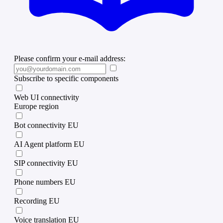
Please confirm your e-mail address:
Subscribe to specific components
Web UI connectivity
Europe region
Bot connectivity EU
AI Agent platform EU
SIP connectivity EU
Phone numbers EU
Recording EU
Voice translation EU