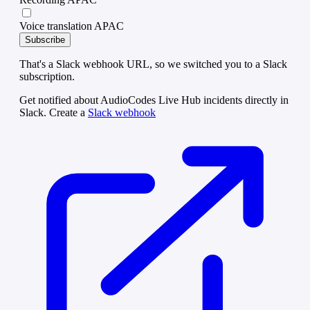
Voice translation APAC
Subscribe
That's a Slack webhook URL, so we switched you to a Slack
subscription.
Get notified about AudioCodes Live Hub incidents directly in
Slack. Create a
Slack webhook