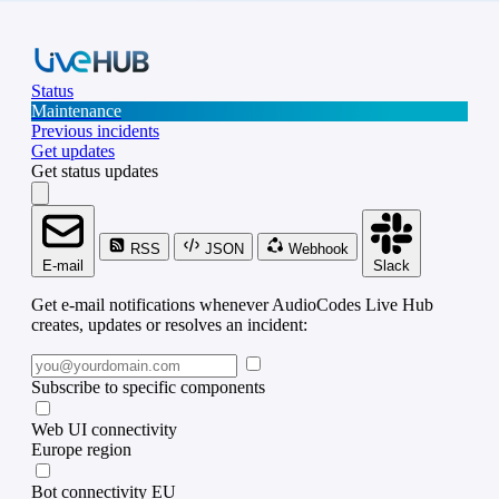
Status
Maintenance
Previous incidents
Get updates
Get status updates
RSS
JSON
Webhook
E-mail
Slack
Get e-mail notifications whenever AudioCodes Live Hub
creates, updates or resolves an incident:
Subscribe to specific components
Web UI connectivity
Europe region
Bot connectivity EU