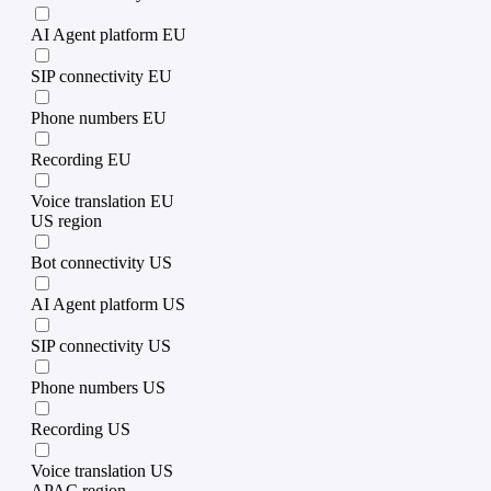
AI Agent platform EU
SIP connectivity EU
Phone numbers EU
Recording EU
Voice translation EU
US region
Bot connectivity US
AI Agent platform US
SIP connectivity US
Phone numbers US
Recording US
Voice translation US
APAC region