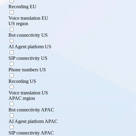
Recording EU
Voice translation EU
US region
Bot connectivity US
AI Agent platform US
SIP connectivity US
Phone numbers US
Recording US
Voice translation US
APAC region
Bot connectivity APAC
AI Agent platform APAC
SIP connectivity APAC