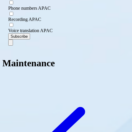
Phone numbers APAC
Recording APAC
Voice translation APAC
Subscribe
Maintenance