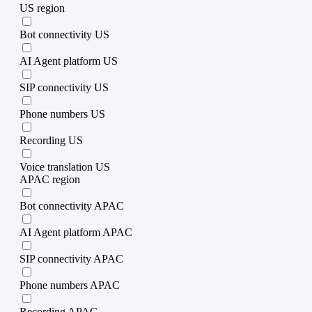
US region
Bot connectivity US
AI Agent platform US
SIP connectivity US
Phone numbers US
Recording US
Voice translation US
APAC region
Bot connectivity APAC
AI Agent platform APAC
SIP connectivity APAC
Phone numbers APAC
Recording APAC