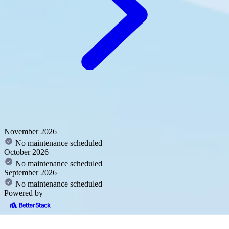
November 2026
No maintenance scheduled
October 2026
No maintenance scheduled
September 2026
No maintenance scheduled
Powered by