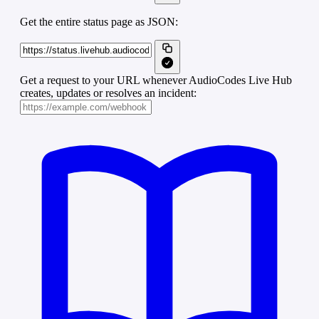
Get the entire status page as JSON:
Get a request to your URL whenever AudioCodes Live Hub
creates, updates or resolves an incident: